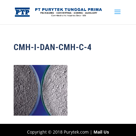
CMH-I-DAN-CMH-C-4
Copyright © 2018 Purytek.com |
Mail Us