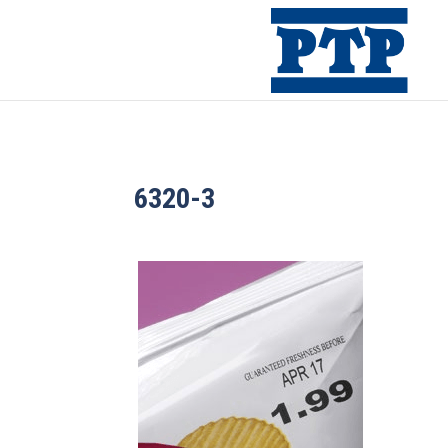
6320-3