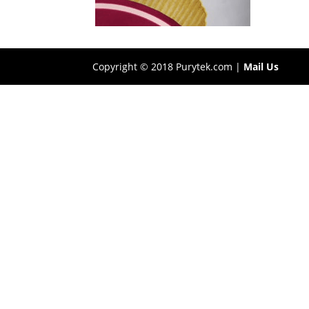
Copyright © 2018 Purytek.com |
Mail Us