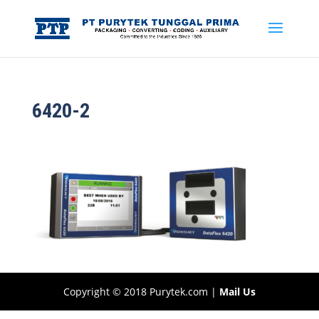
6420-2
Copyright © 2018 Purytek.com |
Mail Us