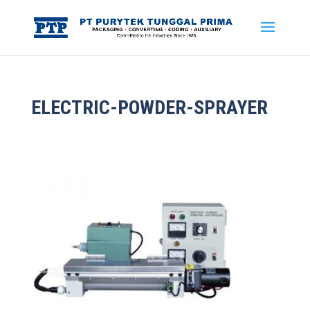
ELECTRIC-POWDER-SPRAYER