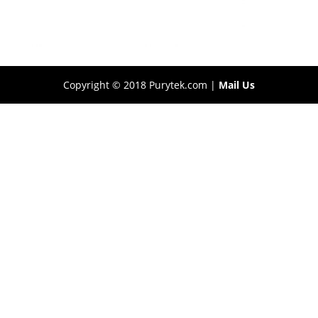
Copyright © 2018 Purytek.com |
Mail Us