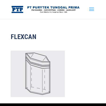
FLEXCAN