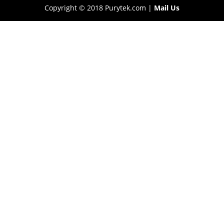
Copyright © 2018 Purytek.com |
Mail Us