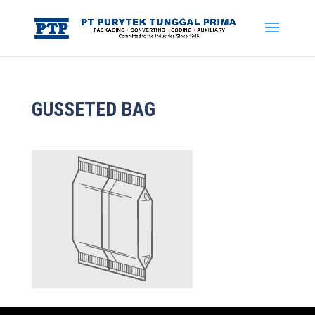
GUSSETED BAG