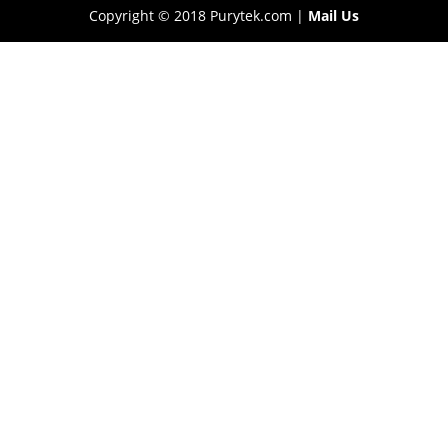
Copyright © 2018 Purytek.com |
Mail Us