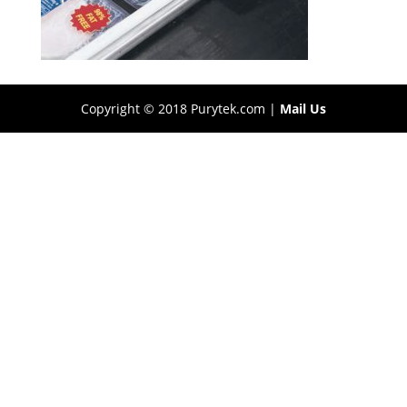
Copyright © 2018 Purytek.com |
Mail Us