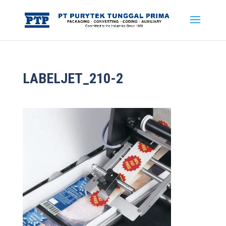
LABELJET_210-2