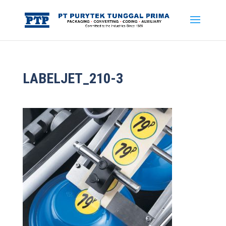
LABELJET_210-3