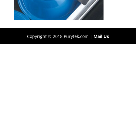
Copyright © 2018 Purytek.com |
Mail Us