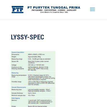
LYSSY-SPEC