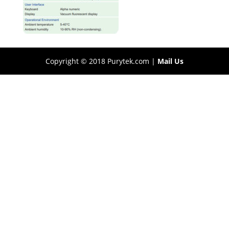
Copyright © 2018 Purytek.com |
Mail Us