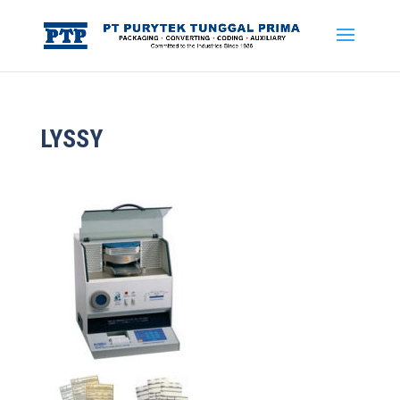
LYSSY