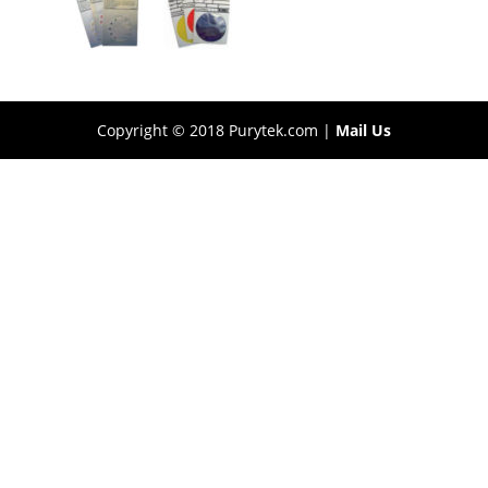
Copyright © 2018 Purytek.com |
Mail Us