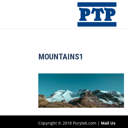
MOUNTAINS1
Copyright © 2018 Purytek.com |
Mail Us