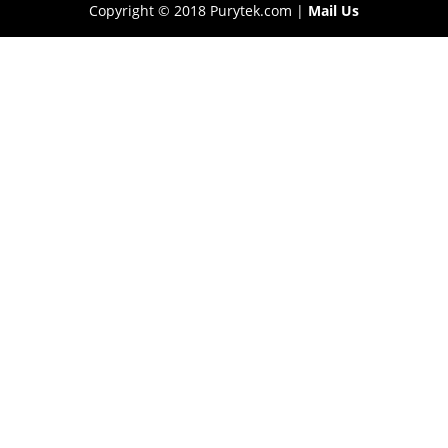
Copyright © 2018 Purytek.com |
Mail Us