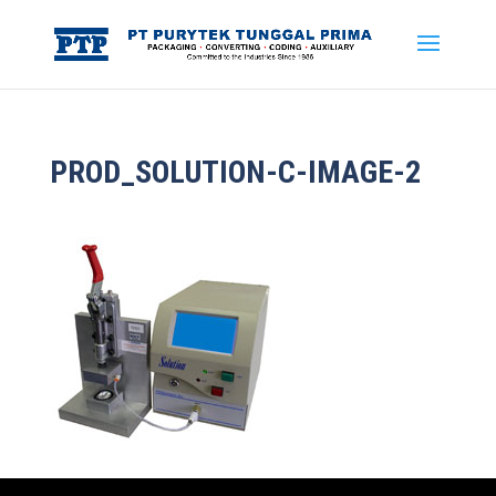
PROD_SOLUTION-C-IMAGE-2