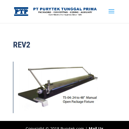
REV2
Copyright © 2018 Purytek.com |
Mail Us