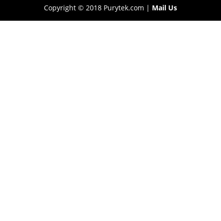
Copyright © 2018 Purytek.com |
Mail Us