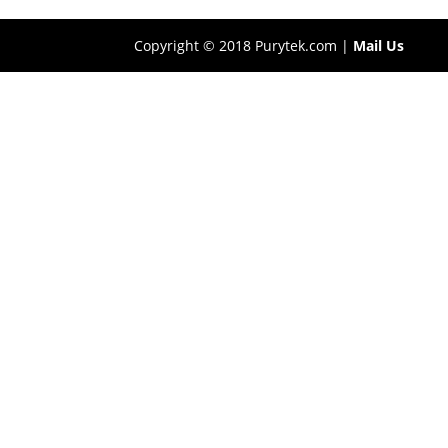
Copyright © 2018 Purytek.com |
Mail Us