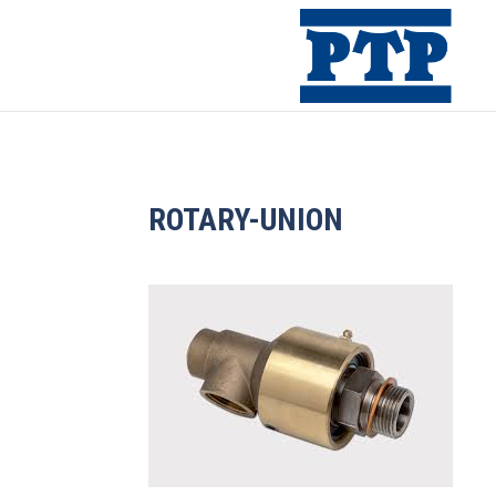
ROTARY-UNION