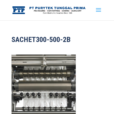
SACHET300-500-2B