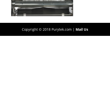
Copyright © 2018 Purytek.com |
Mail Us