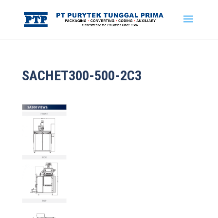
SACHET300-500-2C3