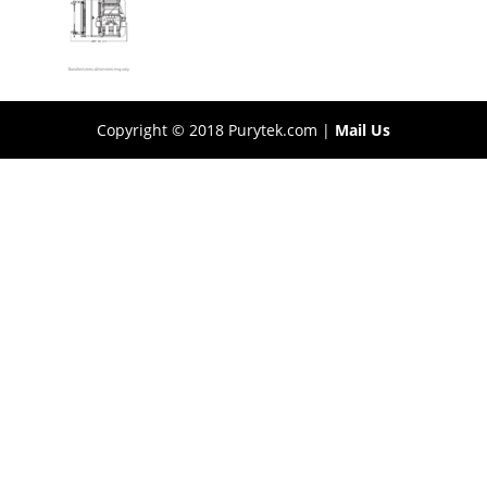
Copyright © 2018 Purytek.com |
Mail Us