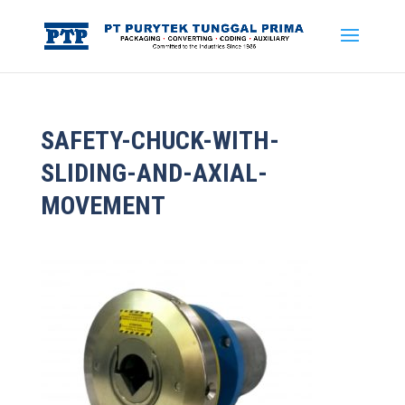
SAFETY-CHUCK-WITH-
SLIDING-AND-AXIAL-
MOVEMENT