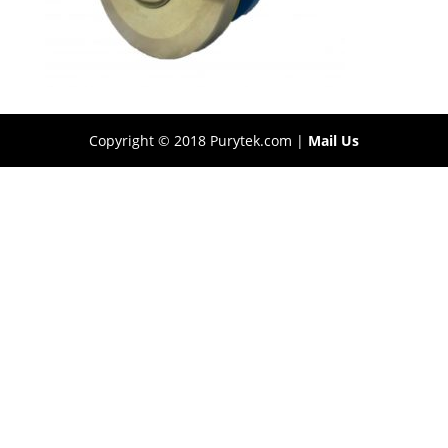
Copyright © 2018 Purytek.com |
Mail Us