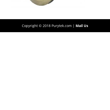
Copyright © 2018 Purytek.com |
Mail Us