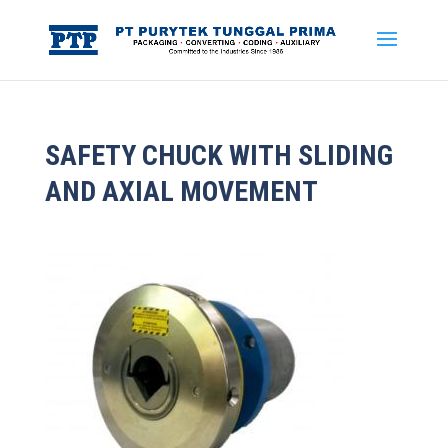
SAFETY CHUCK WITH SLIDING
AND AXIAL MOVEMENT