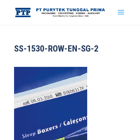
SS-1530-ROW-EN-SG-2