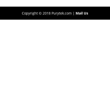
Copyright © 2018 Purytek.com |
Mail Us