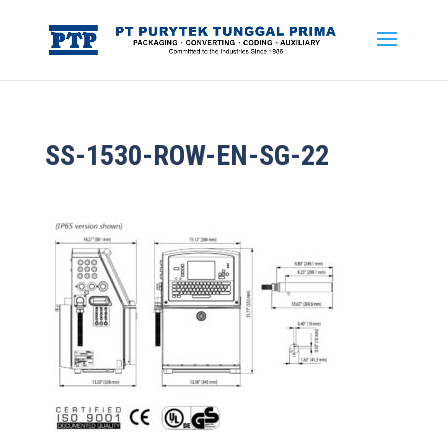
SS-1530-ROW-EN-SG-22