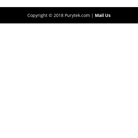
Copyright © 2018 Purytek.com |
Mail Us