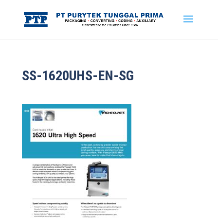
SS-1620UHS-EN-SG