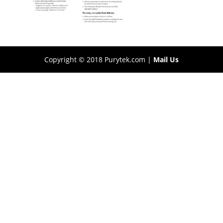
Copyright © 2018 Purytek.com |
Mail Us