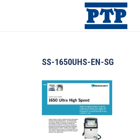
SS-1650UHS-EN-SG