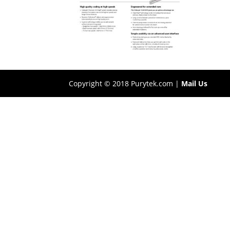
Copyright © 2018 Purytek.com |
Mail Us