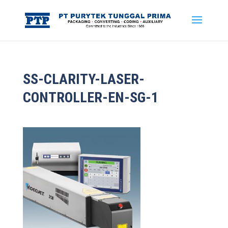
SS-CLARITY-LASER-
CONTROLLER-EN-SG-1