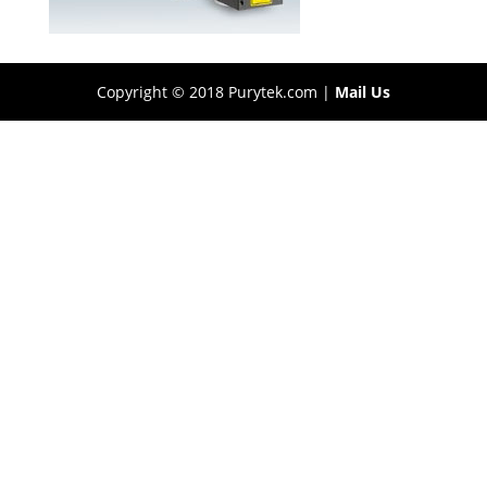
Copyright © 2018 Purytek.com |
Mail Us