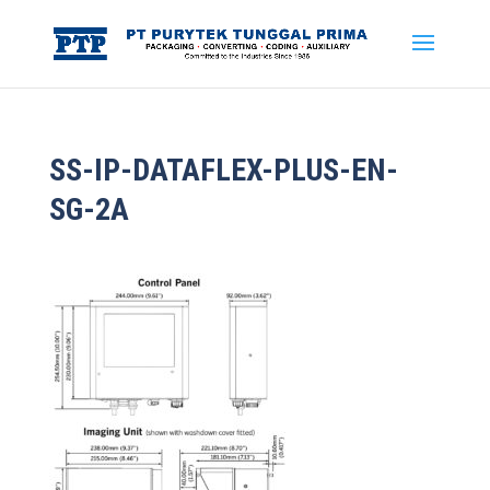
SS-IP-DATAFLEX-PLUS-EN-
SG-2A