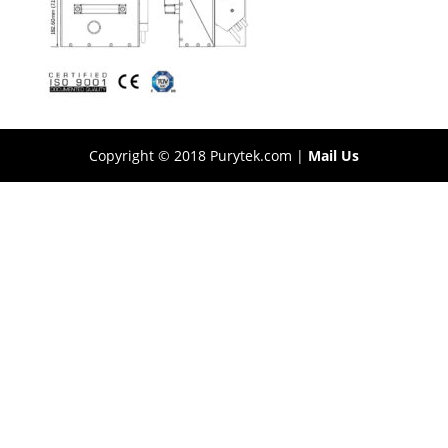
Copyright © 2018 Purytek.com |
Mail Us