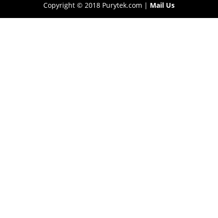
Copyright © 2018 Purytek.com |
Mail Us