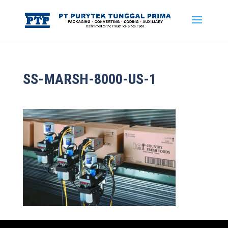
SS-MARSH-8000-US-1