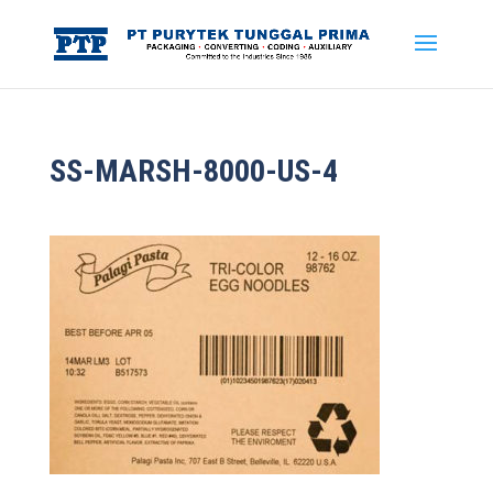
SS-MARSH-8000-US-4