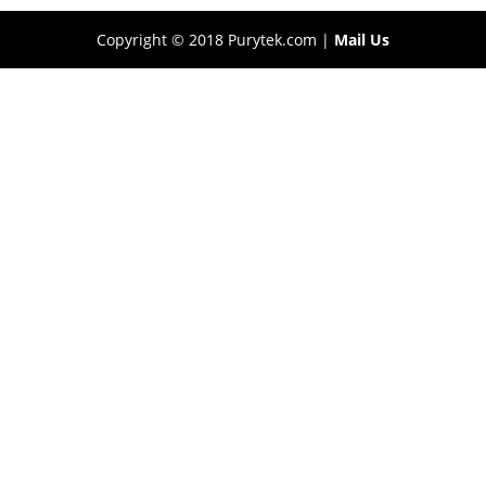
Copyright © 2018 Purytek.com |
Mail Us