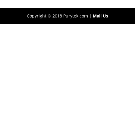
Copyright © 2018 Purytek.com |
Mail Us