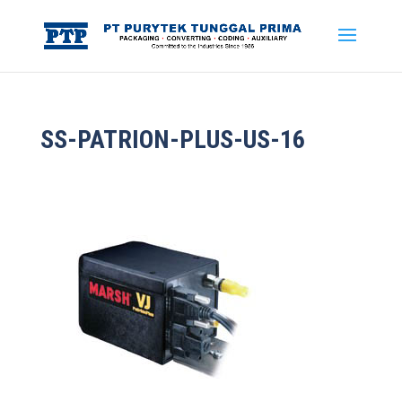
SS-PATRION-PLUS-US-16