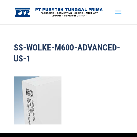
SS-WOLKE-M600-ADVANCED-
US-1