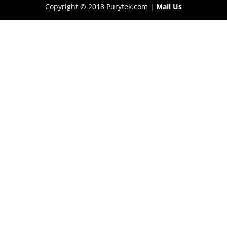
Copyright © 2018 Purytek.com |
Mail Us