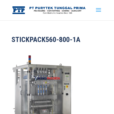
STICKPACK560-800-1A