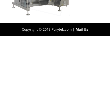
Copyright © 2018 Purytek.com |
Mail Us