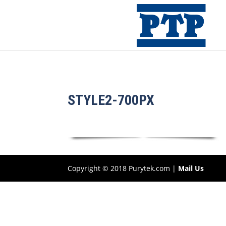
STYLE2-700PX
Copyright © 2018 Purytek.com |
Mail Us