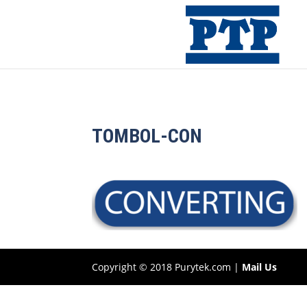
TOMBOL-CON
Copyright © 2018 Purytek.com |
Mail Us