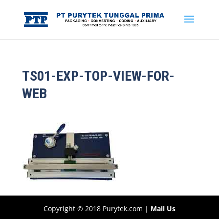
TS01-EXP-TOP-VIEW-FOR-
WEB
Copyright © 2018 Purytek.com |
Mail Us