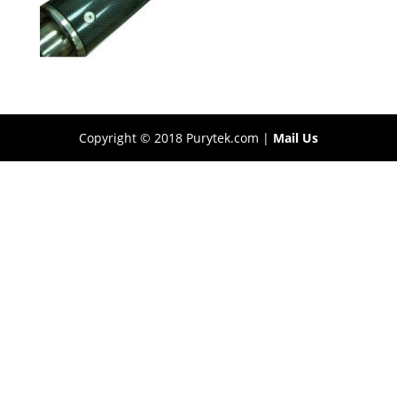
Copyright © 2018 Purytek.com |
Mail Us