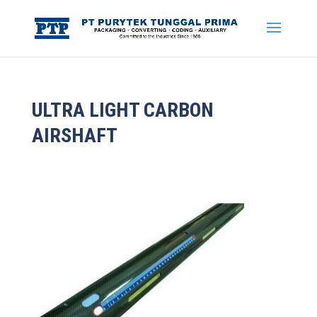
ULTRA LIGHT CARBON
AIRSHAFT