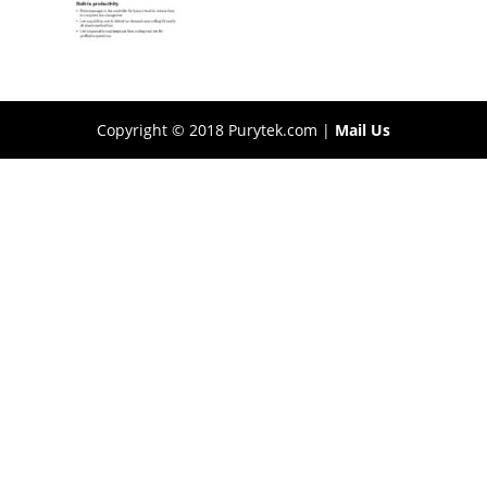
Copyright © 2018 Purytek.com |
Mail Us