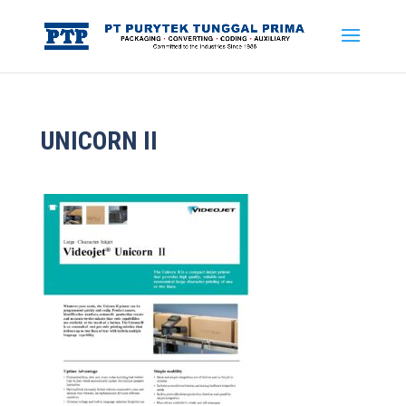
UNICORN II