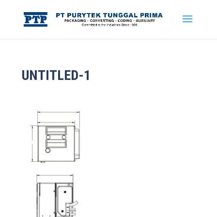
UNTITLED-1