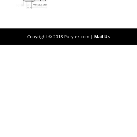
Copyright © 2018 Purytek.com |
Mail Us