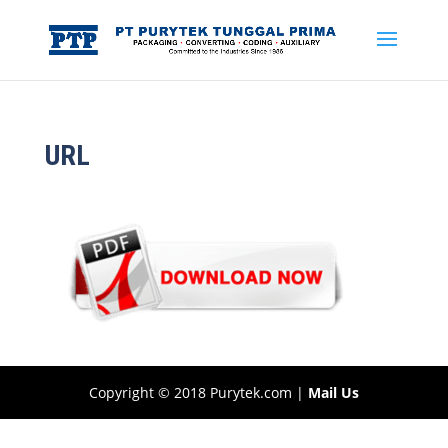
URL
Copyright © 2018 Purytek.com |
Mail Us