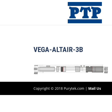
VEGA-ALTAIR-3B
Copyright © 2018 Purytek.com |
Mail Us