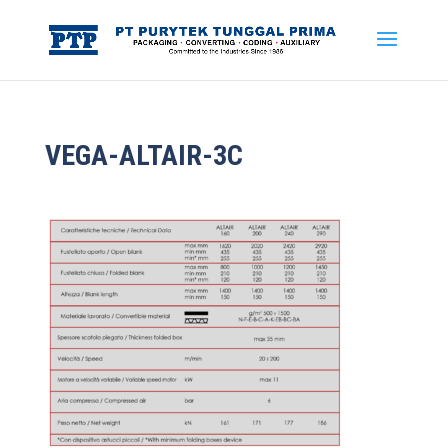
VEGA-ALTAIR-3C