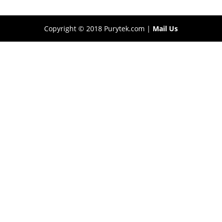
Copyright © 2018 Purytek.com |
Mail Us