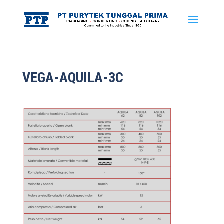
VEGA-AQUILA-3C