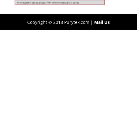
Copyright © 2018 Purytek.com |
Mail Us