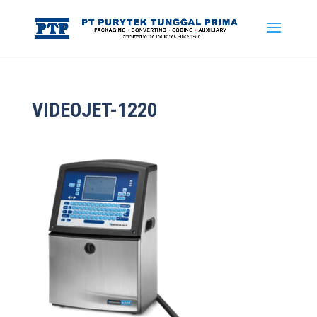
VIDEOJET-1220