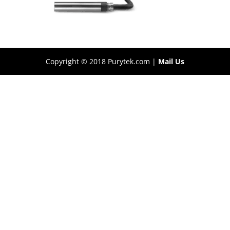
Copyright © 2018 Purytek.com |
Mail Us