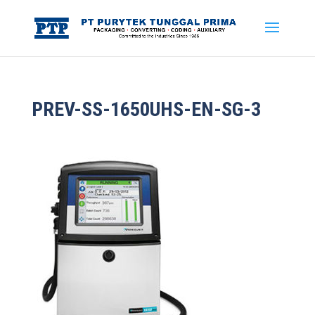
PREV-SS-1650UHS-EN-SG-3