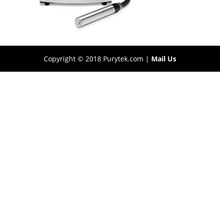
Copyright © 2018 Purytek.com |
Mail Us