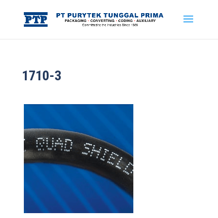
1710-3