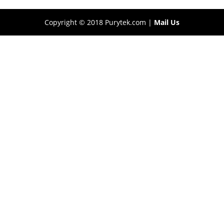
Copyright © 2018 Purytek.com |
Mail Us