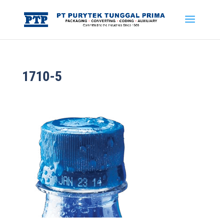
1710-5