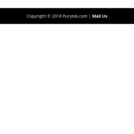
Copyright © 2018 Purytek.com |
Mail Us