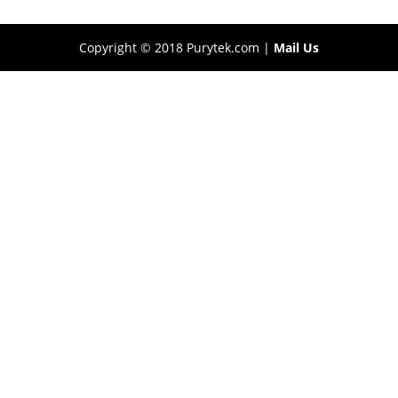
Copyright © 2018 Purytek.com |
Mail Us