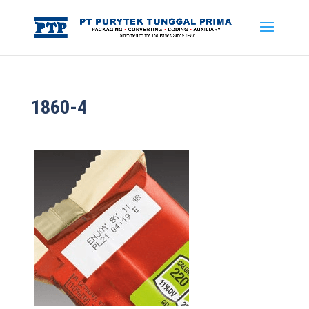
1860-4