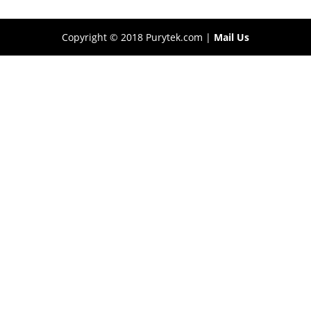
Copyright © 2018 Purytek.com |
Mail Us