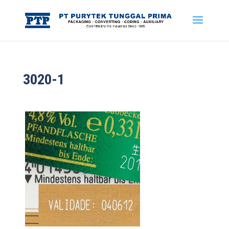
3020-1