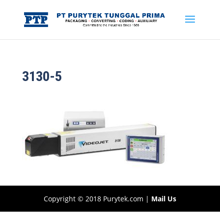
3130-5
Copyright © 2018 Purytek.com |
Mail Us