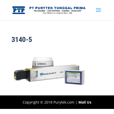
3140-5
Copyright © 2018 Purytek.com |
Mail Us