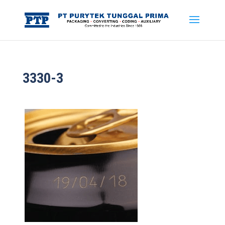
3330-3