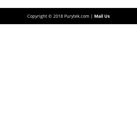
Copyright © 2018 Purytek.com |
Mail Us