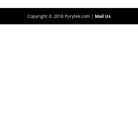
Copyright © 2018 Purytek.com |
Mail Us