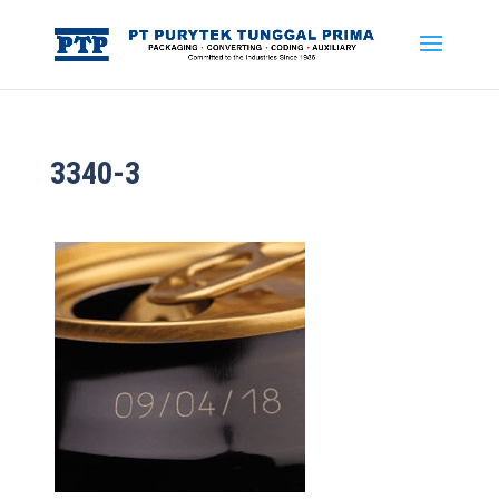
3340-3